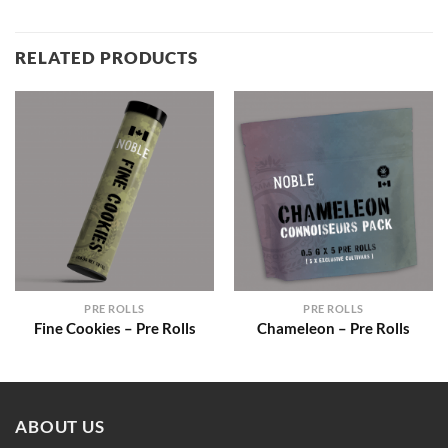
RELATED PRODUCTS
PRE ROLLS
PRE ROLLS
Fine Cookies – Pre Rolls
Chameleon – Pre Rolls
ABOUT US