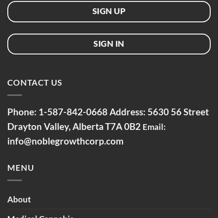
SIGN UP
SIGN IN
CONTACT US
Phone:
1-587-842-0668
Address: 5630 56 Street
Drayton Valley, Alberta
T7A 0B2
Email:
info@noblegrowthcorp.com
MENU
About