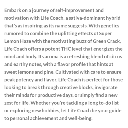
Embark on a journey of self-improvement and
motivation with Life Coach, a sativa-dominant hybrid
that’s as inspiring as its name suggests. With genetics
rumored to combine the uplifting effects of Super
Lemon Haze with the motivating buzz of Green Crack,
Life Coach offers a potent THC level that energizes the
mind and body. Its aroma is a refreshing blend of citrus
and earthy notes, with a flavor profile that hints at
sweet lemons and pine. Cultivated with care to ensure
peak potency and flavor, Life Coach is perfect for those
looking to break through creative blocks, invigorate
their minds for productive days, or simply find a new
zest for life. Whether you’re tackling a long to-do list
or exploring new hobbies, let Life Coach be your guide
to personal achievement and well-being.