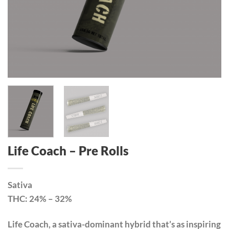
Life Coach – Pre Rolls
Sativa
THC: 24% – 32%
Life Coach, a sativa-dominant hybrid that’s as inspiring