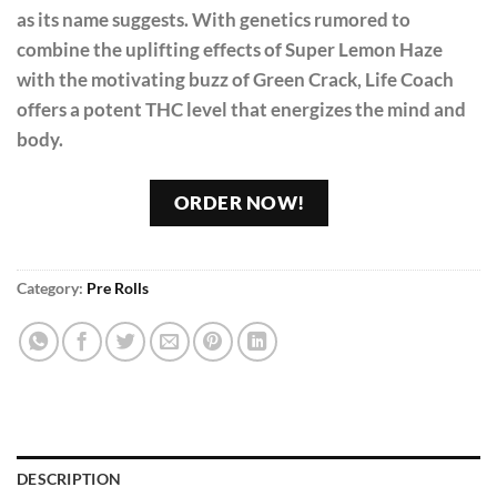
as its name suggests. With genetics rumored to
combine the uplifting effects of Super Lemon Haze
with the motivating buzz of Green Crack, Life Coach
offers a potent THC level that energizes the mind and
body.
ORDER NOW!
Category:
Pre Rolls
DESCRIPTION