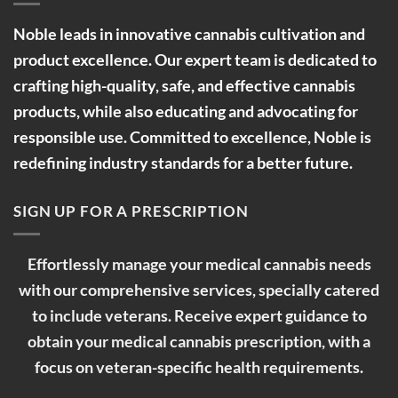
Noble leads in innovative cannabis cultivation and
product excellence. Our expert team is dedicated to
crafting high-quality, safe, and effective cannabis
products, while also educating and advocating for
responsible use. Committed to excellence, Noble is
redefining industry standards for a better future.
SIGN UP FOR A PRESCRIPTION
Effortlessly manage your medical cannabis needs
with our comprehensive services, specially catered
to include veterans. Receive expert guidance to
obtain your medical cannabis prescription, with a
focus on veteran-specific health requirements.